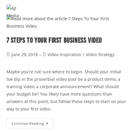
MENU
7 Steps To Your First Business Video
June 29, 2018
Video Inspiration
/
Video Strategy
Maybe you're not sure where to begin. Should your initial 
toe dip in the proverbial video pool be a product demo, a 
training video, a corporate announcement? What should 
your budget be? You likely have more questions than 
answers at this point, but follow these steps to start on your 
way to your first video. 
Continue Reading