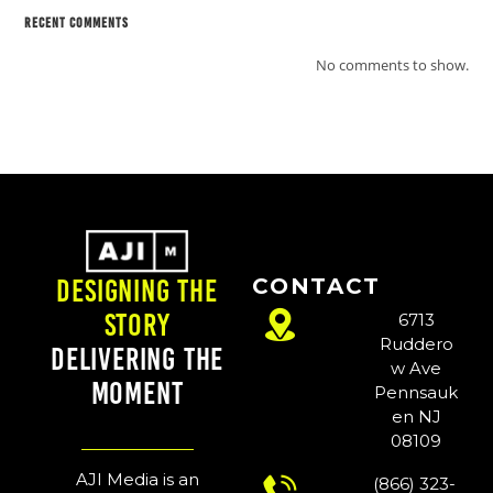
Recent Comments
No comments to show.
CONTACT
Designing the
Story
6713
Ruddero
Delivering the
w Ave
Moment
Pennsauk
en NJ
08109
AJI Media is an
(866) 323-