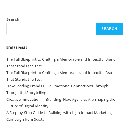
Search
SEARCH
Recent Posts
The Full Blueprint to Crafting a Memorable and Impactful Brand
That Stands the Test
The Full Blueprint to Crafting a Memorable and Impactful Brand
That Stands the Test
How Leading Brands Build Emotional Connections Through
Thoughtful Storytelling
Creative Innovation in Branding: How Agencies Are Shaping the
Future of Digital Identity
A Step-by-Step Guide to Building with High-Impact Marketing
Campaign from Scratch