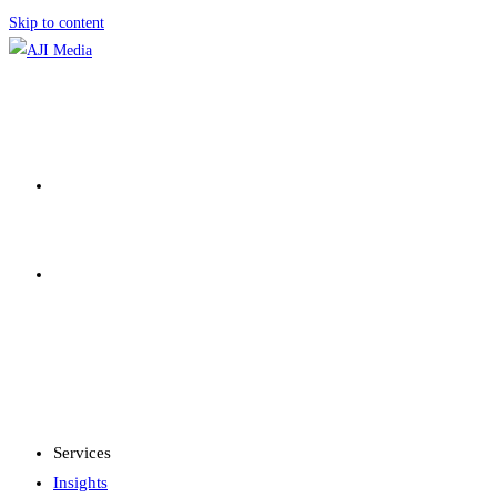
Skip to content
SERVICES
INSIGHTS
MENU
CLOSE
Services
Insights