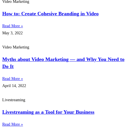
Video Marketing
How to: Create Cohesive Branding in Video
Read More »
May 3, 2022
Video Marketing
Myths about Video Marketing — and Why You Need to
Do It
Read More »
April 14, 2022
Livestreaming
Livestreaming as a Tool for Your Business
Read More »