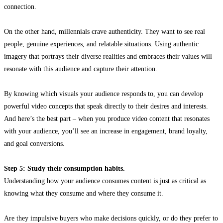
connection.
On the other hand, millennials crave authenticity. They want to see real
people, genuine experiences, and relatable situations. Using authentic
imagery that portrays their diverse realities and embraces their values will
resonate with this audience and capture their attention.
By knowing which visuals your audience responds to, you can develop
powerful video concepts that speak directly to their desires and interests.
And here’s the best part – when you produce video content that resonates
with your audience, you’ll see an increase in engagement, brand loyalty,
and goal conversions.
Step 5: Study their consumption habits.
Understanding how your audience consumes content is just as critical as
knowing what they consume and where they consume it.
Are they impulsive buyers who make decisions quickly, or do they prefer to