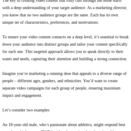
The key to creating video content that truly cuts through the noise starts
with a deep understanding of your target audience. As a marketing director,
you know that no two audience groups are the same. Each has its own
unique set of characteristics, preferences, and motivations.
To ensure your video content connects on a deep level, it’s essential to break
down your audience into distinct groups and tailor your content specifically
for each one. This targeted approach allows you to speak directly to their
wants and needs, capturing their attention and building a strong connection.
Imagine you’re marketing a running shoe that appeals to a diverse range of
people – different ages, genders, and ethnicities. You’d want to create
separate video campaigns for each group of people, ensuring maximum
impact and engagement.
Let’s consider two examples:
An 18-year-old male, who’s passionate about athletics, might respond best