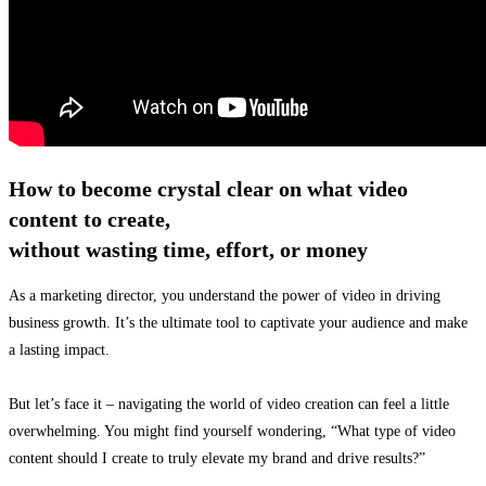
How to become crystal clear on what video
content to create,
without wasting time, effort, or money
As a marketing director, you understand the power of video in driving
business growth. It’s the ultimate tool to captivate your audience and make
a lasting impact.
But let’s face it – navigating the world of video creation can feel a little
overwhelming. You might find yourself wondering, “What type of video
content should I create to truly elevate my brand and drive results?”