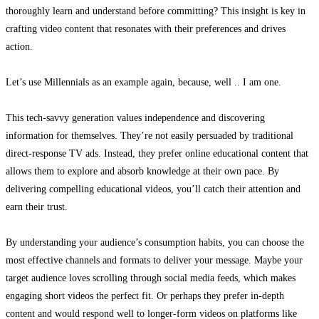
thoroughly learn and understand before committing? This insight is key in
crafting video content that resonates with their preferences and drives
action.
Let’s use Millennials as an example again, because, well .. I am one.
This tech-savvy generation values independence and discovering
information for themselves. They’re not easily persuaded by traditional
direct-response TV ads. Instead, they prefer online educational content that
allows them to explore and absorb knowledge at their own pace. By
delivering compelling educational videos, you’ll catch their attention and
earn their trust.
By understanding your audience’s consumption habits, you can choose the
most effective channels and formats to deliver your message. Maybe your
target audience loves scrolling through social media feeds,
which makes
engaging short videos the perfect fit. Or perhaps they prefer in-depth
content and would respond well to longer-form videos on platforms like