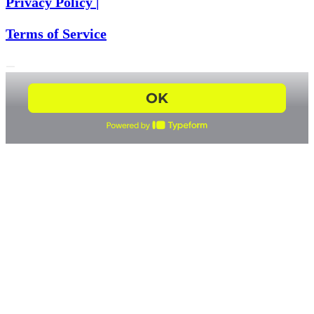
Privacy Policy |
Terms of Service