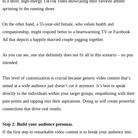
to a short, high-energy TikTok video showcasing their favorite athlete
sprinting in the running shoes.
On the other hand, a 55-year-old female, who values health and
companionship, might respond better to a heartwarming TV or Facebook
Ad that depicts a happily married couple jogging together.
As you can see, one size definitely does not fit all in this scenario – no pun
intended.
This level of customization is crucial because generic video content that’s
aimed at a wide audience just doesn’t cut it anymore. It’s best to speak
directly to the individuals within your target groups, empathizing with their
pain points and tapping into their aspirations. Doing so will create powerful
connections that drive real results.
Step 2: Build your audience personas.
If the first step to remarkable video content is to break your audience into