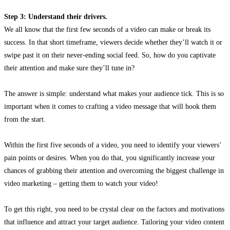
Step 3: Understand their drivers.
We all know that the first few seconds of a video can make or break its
success. In that short timeframe, viewers decide whether they’ll watch it or
swipe past it on their never-ending social feed. So, how do you captivate
their attention and make sure they’ll tune in?
The answer is simple: understand what makes your audience tick. This is so
important when it comes to crafting a video message that will hook them
from the start.
Within the first five seconds of a video, you need to identify your viewers’
pain points or desires. When you do that, you significantly increase your
chances of grabbing their attention and overcoming the biggest challenge in
video marketing – getting them to watch your video!
To get this right, you need to be crystal clear on the factors and motivations
that influence and attract your target audience. Tailoring your video content