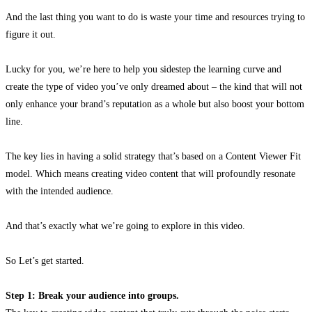
And the last thing you want to do is waste your time and resources trying to
figure it out.
Lucky for you, we’re here to help you sidestep the learning curve and
create the type of video you’ve only dreamed about – the kind that will not
only enhance your brand’s reputation as a whole but also boost your bottom
line.
The key lies in having a solid strategy that’s based on a Content Viewer Fit
model. Which means creating video content that will profoundly resonate
with the intended audience.
And that’s exactly what we’re going to explore in this video.
So Let’s get started.
Step 1: Break your audience into groups.