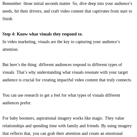
Remember: those initial seconds matter. So, dive deep into your audience’s
needs, hit their drivers, and craft video content that captivates from start to
finish.
Step 4: Know what visuals they respond to.
In video marketing, visuals are the key to capturing your audience’s
attention.
But here’s the thing: different audiences respond to different types of
visuals. That’s why understanding what visuals resonate with your target
audience is crucial for creating impactful video content that truly connects.
You can use research to get a feel for what types of visuals different
audiences prefer.
For baby boomers, aspirational imagery works like magic. They value
relationships and spending time with family and friends. By using imagery
that reflects that, you can grab their attention and create an emotional