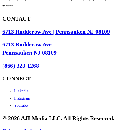
matter.
CONTACT
6713 Rudderow Ave | Pennsauken NJ 08109
6713 Rudderow Ave
Pennsauken NJ 08109
(866) 323-1268
CONNECT
Linkedin
Instagram
Youtube
© 2026 AJI Media LLC. All Rights Reserved.