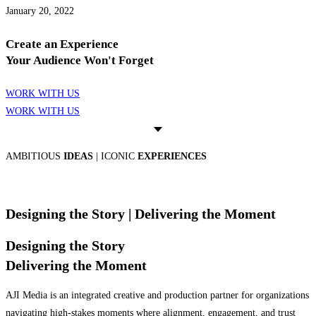
January 20, 2022
Create an Experience
Your Audience Won't Forget
WORK WITH US
WORK WITH US
AMBITIOUS
IDEAS
| ICONIC
EXPERIENCES
Designing the Story
| Delivering the Moment
Designing the Story
Delivering the Moment
AJI Media is an integrated creative and production partner for organizations
navigating high-stakes moments where alignment, engagement, and trust