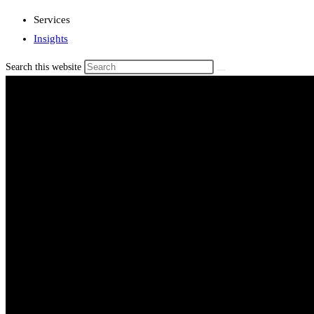
Services
Insights
Search this website