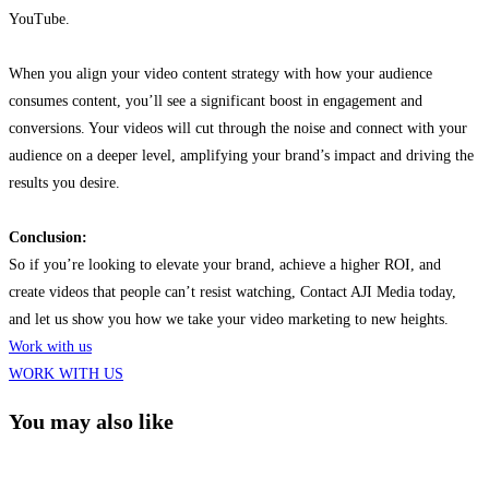
YouTube.
When you align your video content strategy with how your audience
consumes content, you’ll see a significant boost in engagement and
conversions. Your videos will cut through the noise and connect with your
audience on a deeper level, amplifying your brand’s impact and driving the
results you desire.
Conclusion:
So if you’re looking to elevate your brand, achieve a higher ROI, and
create videos that people can’t resist watching, Contact AJI Media today,
and let us show you
how we take your
video marketing to new heights.
Work with us
WORK WITH US
You may also like