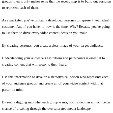
groups, then it only makes sense that the second step is to build out personas
to represent each of them.
As a marketer, you’ve probably developed personas to represent your ideal
customer. And if you haven’t, now is the time. Why? Because you’re going
to use them to drive every video content decision you make.
By creating personas, you create a clear image of your target audience.
Understanding your audience’s
aspirations
and pain-points is essential to
creating content that will speak to their heart.
Use this information to develop a stereotypical person who represents each
of your audience groups, and create all of your video content with that
person in mind.
By really digging into what each group wants, your video has a much better
chance of breaking through the oversaturated media landscape.