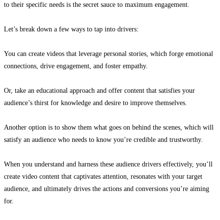
to their specific needs
is the secret sauce to maximum engagement.
Let’s break down a few ways to tap into drivers:
You can create videos that leverage personal stories, which forge emotional
connections, drive engagement, and foster empathy.
Or, take an educational approach and offer content that satisfies your
audience’s thirst for knowledge and desire to improve themselves.
Another option is to show them what goes on behind the scenes, which will
satisfy an audience who needs to know you’re credible and trustworthy.
When you understand and harness these audience drivers effectively,
you’ll
create video content that captivates attention, resonates with your target
audience, and ultimately drives the actions and conversions you’re aiming
for.