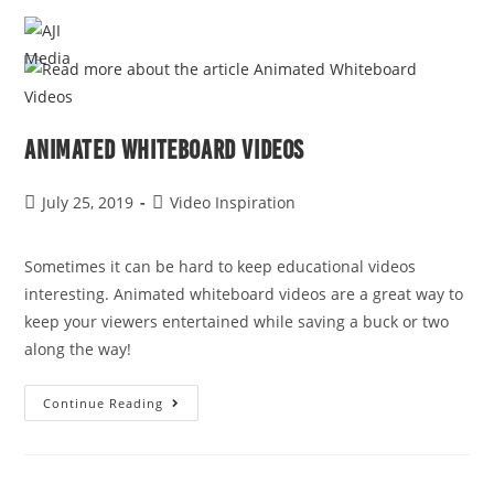
MENU
Animated Whiteboard Videos
July 25, 2019
Video Inspiration
Sometimes it can be hard to keep educational videos 
interesting. Animated whiteboard videos are a great way to 
keep your viewers entertained while saving a buck or two 
along the way!
Continue Reading