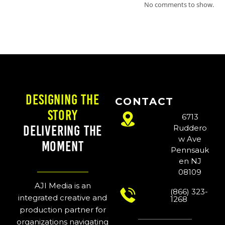
No comments to show.
Designing the
CONTACT
Story
6713
Delivering the
Ruddero
w Ave
Moment
Pennsauk
en NJ
08109
AJI Media is an
(866) 323-
integrated creative and
1268
production partner for
organizations navigating