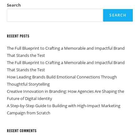
Search
SEARCH
Recent Posts
The Full Blueprint to Crafting a Memorable and Impactful Brand
That Stands the Test
The Full Blueprint to Crafting a Memorable and Impactful Brand
That Stands the Test
How Leading Brands Build Emotional Connections Through
Thoughtful Storytelling
Creative Innovation in Branding: How Agencies Are Shaping the
Future of Digital Identity
A Step-by-Step Guide to Building with High-Impact Marketing
Campaign from Scratch
Recent Comments