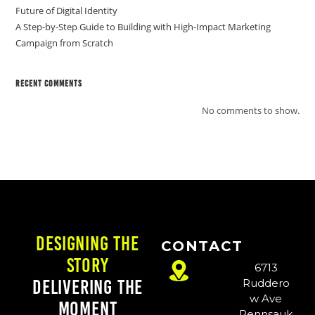
Future of Digital Identity
A Step-by-Step Guide to Building with High-Impact Marketing
Campaign from Scratch
Recent Comments
No comments to show.
Designing the
CONTACT
Story
6713
Delivering the
Ruddero
w Ave
Moment
Pennsauk