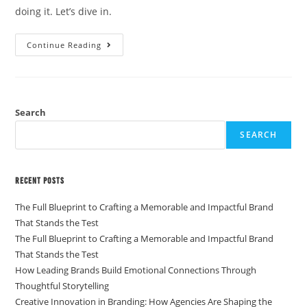
doing it. Let’s dive in.
Continue Reading
Search
SEARCH
Recent Posts
The Full Blueprint to Crafting a Memorable and Impactful Brand
That Stands the Test
The Full Blueprint to Crafting a Memorable and Impactful Brand
That Stands the Test
How Leading Brands Build Emotional Connections Through
Thoughtful Storytelling
Creative Innovation in Branding: How Agencies Are Shaping the