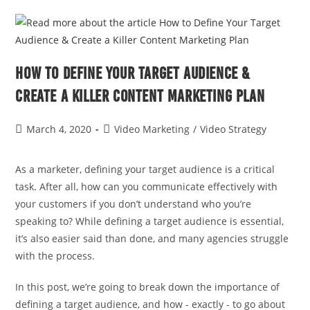
How to Define Your Target Audience &
Create a Killer Content Marketing Plan
March 4, 2020
Video Marketing
/
Video Strategy
As a marketer, defining your target audience is a critical
task. After all, how can you communicate effectively with
your customers if you don’t understand who you’re
speaking to? While defining a target audience is essential,
it’s also easier said than done, and many agencies struggle
with the process.
In this post, we’re going to break down the importance of
defining a target audience, and how - exactly - to go about