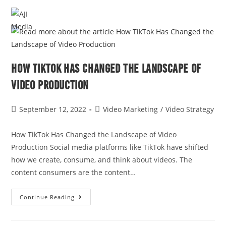
MENU
How TikTok Has Changed the Landscape of
Video Production
September 12, 2022
Video Marketing
/
Video Strategy
How TikTok Has Changed the Landscape of Video
Production Social media platforms like TikTok have shifted
how we create, consume, and think about videos. The
content consumers are the content…
Continue Reading