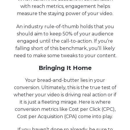
with reach metrics, engagement helps
measure the staying power of your video.
An industry rule-of-thumb holds that you
should aim to keep 50% of your audience
engaged until the call-to-action. If you’re
falling short of this benchmark, you’ll likely
need to make some tweaks to your content.
Bringing It Home
Your bread-and-butter lies in your
conversion. Ultimately, this is the true test of
whether your video is driving real action or if
it is just a fleeting mirage. Here is where
conversion metrics like Cost per Click (CPC),
Cost per Acquisition (CPA) come into play.
If you haven’t done so already, be sure to