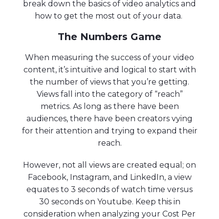
break down the basics of video analytics and
how to get the most out of your data.
The Numbers Game
When measuring the success of your video
content, it’s intuitive and logical to start with
the number of views that you’re getting.
Views fall into the category of “reach”
metrics. As long as there have been
audiences, there have been creators vying
for their attention and trying to expand their
reach.
However, not all views are created equal; on
Facebook, Instagram, and LinkedIn, a view
equates to 3 seconds of watch time versus
30 seconds on Youtube. Keep this in
consideration when analyzing your Cost Per