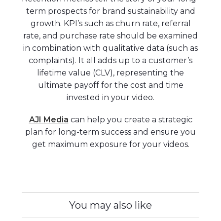
term prospects for brand sustainability and
growth. KPI’s such as churn rate, referral
rate, and purchase rate should be examined
in combination with qualitative data (such as
complaints). It all adds up to a customer’s
lifetime value (CLV), representing the
ultimate payoff for the cost and time
invested in your video.
AJI Media
can help you create a strategic
plan for long-term success and ensure you
get maximum exposure for your videos.
You may also like