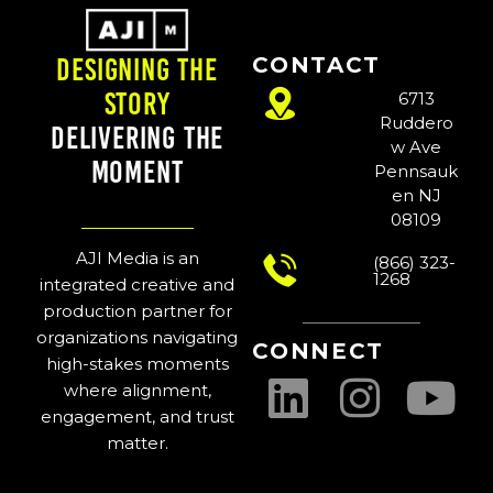
CONTACT
Designing the
Story
6713
Ruddero
Delivering the
w Ave
Moment
Pennsauk
en NJ
08109
AJI Media is an
(866) 323-
1268
integrated creative and
production partner for
organizations navigating
CONNECT
high-stakes moments
where alignment,
engagement, and trust
matter.