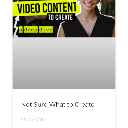
Not Sure What to Create
READ MORE »