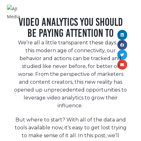
MENU
Video Analytics You Should
Be Paying Attention To
We’re all a little transparent these days. In
this modern age of connectivity, our
behavior and actions can be tracked and
studied like never before, for better or
worse. From the perspective of marketers
and content creators, this new reality has
opened up unprecedented opportunities to
leverage video analytics to grow their
influence.
But where to start? With all of the data and
tools available now, it’s easy to get lost trying
to make sense of it all. In this post, we’ll