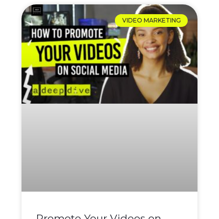
VIDEO MARKETING
Promote Your Videos on