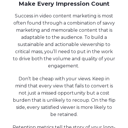
Make Every Impression Count
Success in video content marketing is most
often found through a combination of savvy
marketing and memorable content that is
adaptable to the audience. To build a
sustainable and actionable viewership to
critical mass, you’ll need to put in the work
to drive both the volume and quality of your
engagement.
Don’t be cheap with your views. Keep in
mind that every view that fails to convert is
not just a missed opportunity but a cost
burden that is unlikely to recoup. On the flip
side, every satisfied viewer is more likely to
be retained.
Retention metrics tell the story of your long-