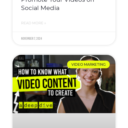
Social Media
READ MORE »
November 7, 2024
VIDEO MARKETING