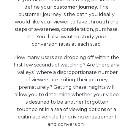
define your
customer journey
. The
customer journey is the path you ideally
would like your viewer to take through the
steps of awareness, consideration, purchase,
etc. You’ll also want to study your
conversion rates at each step.
How many users are dropping off within the
first few seconds of watching? Are there any
“valleys” where a disproportionate number
of viewers are exiting their journey
prematurely? Getting these insights will
allow you to determine whether your video
is destined to be another forgotten
touchpoint in a sea of viewing options or a
legitimate vehicle for driving engagement
and conversion.