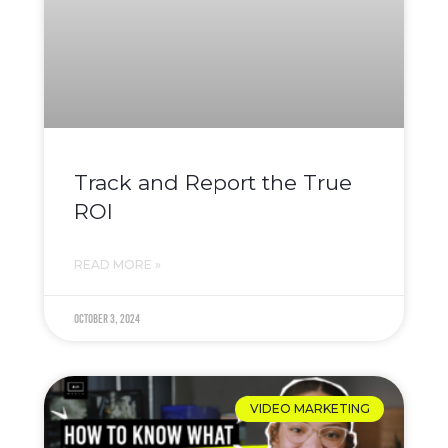
Track and Report the True
ROI
READ MORE »
October 3, 2024
VIDEO MARKETING