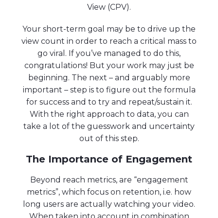
View (CPV).
Your short-term goal may be to drive up the
view count in order to reach a critical mass to
go viral. If you’ve managed to do this,
congratulations! But your work may just be
beginning. The next – and arguably more
important – step is to figure out the formula
for success and to try and repeat/sustain it.
With the right approach to data, you can
take a lot of the guesswork and uncertainty
out of this step.
The Importance of Engagement
Beyond reach metrics, are “engagement
metrics”, which focus on retention, i.e. how
long users are actually watching your video.
When taken into account in combination