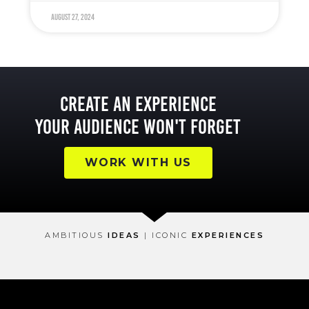
August 27, 2024
Create an Experience
Your Audience Won't Forget
WORK WITH US
AMBITIOUS
IDEAS
| ICONIC
EXPERIENCES