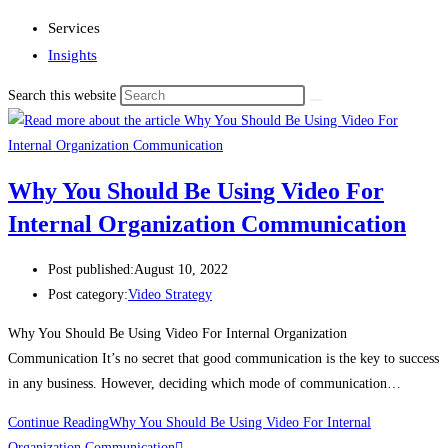
Services
Insights
Search this website
Why You Should Be Using Video For
Internal Organization Communication
Post published:
August 10, 2022
Post category:
Video Strategy
Why You Should Be Using Video For Internal Organization
Communication It’s no secret that good communication is the key to success
in any business. However, deciding which mode of communication…
Continue Reading
Why You Should Be Using Video For Internal
Organization Communication