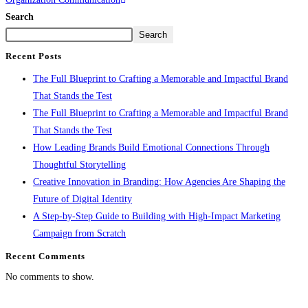
Search
Search
Recent Posts
The Full Blueprint to Crafting a Memorable and Impactful Brand
That Stands the Test
The Full Blueprint to Crafting a Memorable and Impactful Brand
That Stands the Test
How Leading Brands Build Emotional Connections Through
Thoughtful Storytelling
Creative Innovation in Branding: How Agencies Are Shaping the
Future of Digital Identity
A Step-by-Step Guide to Building with High-Impact Marketing
Campaign from Scratch
Recent Comments
No comments to show.