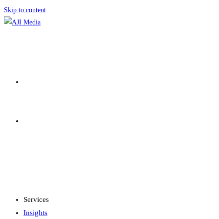
Skip to content
SERVICES
INSIGHTS
MENU
CLOSE
Services
Insights