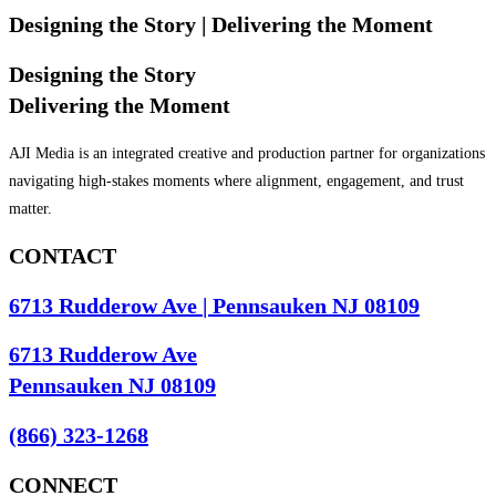
Designing the Story
| Delivering the Moment
Designing the Story
Delivering the Moment
AJI Media is an integrated creative and production partner for organizations
navigating high-stakes moments where alignment, engagement, and trust
matter.
CONTACT
6713 Rudderow Ave | Pennsauken NJ 08109
6713 Rudderow Ave
Pennsauken NJ 08109
(866) 323-1268
CONNECT