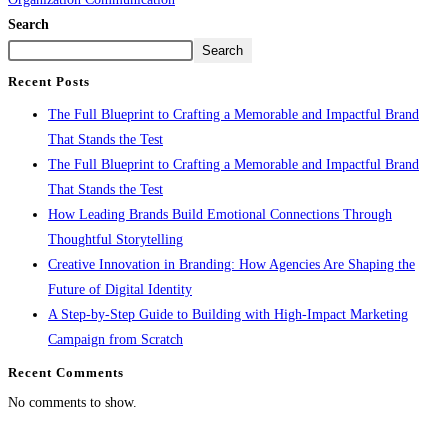
Search
Search
Recent Posts
The Full Blueprint to Crafting a Memorable and Impactful Brand
That Stands the Test
The Full Blueprint to Crafting a Memorable and Impactful Brand
That Stands the Test
How Leading Brands Build Emotional Connections Through
Thoughtful Storytelling
Creative Innovation in Branding: How Agencies Are Shaping the
Future of Digital Identity
A Step-by-Step Guide to Building with High-Impact Marketing
Campaign from Scratch
Recent Comments
No comments to show.