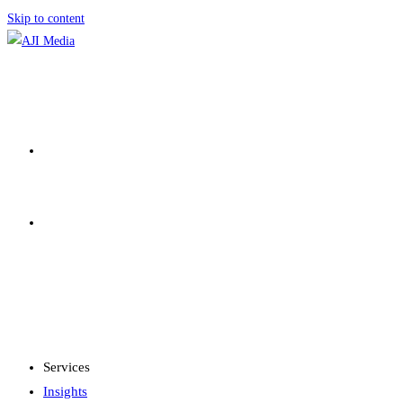
Skip to content
SERVICES
INSIGHTS
MENU
CLOSE
Services
Insights