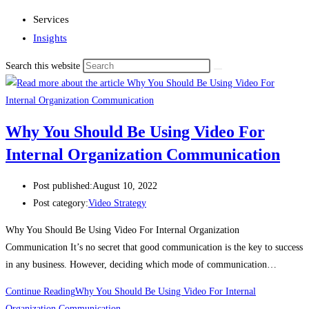
Services
Insights
Search this website
Why You Should Be Using Video For
Internal Organization Communication
Post published:
August 10, 2022
Post category:
Video Strategy
Why You Should Be Using Video For Internal Organization
Communication It’s no secret that good communication is the key to success
in any business. However, deciding which mode of communication…
Continue Reading
Why You Should Be Using Video For Internal
Organization Communication