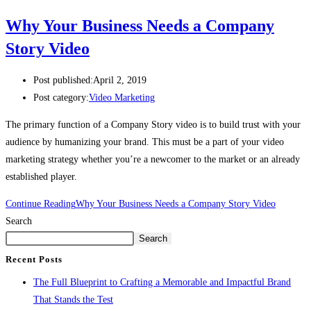
Why Your Business Needs a Company
Story Video
Post published:
April 2, 2019
Post category:
Video Marketing
The primary function of a Company Story video is to build trust with your 
audience by humanizing your brand. This must be a part of your video 
marketing strategy whether you’re a newcomer to the market or an already 
established player.
Continue Reading
Why Your Business Needs a Company Story Video
Search
Search
Recent Posts
The Full Blueprint to Crafting a Memorable and Impactful Brand
That Stands the Test