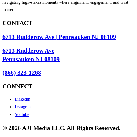
navigating high-stakes moments where alignment, engagement, and trust
matter.
CONTACT
6713 Rudderow Ave | Pennsauken NJ 08109
6713 Rudderow Ave
Pennsauken NJ 08109
(866) 323-1268
CONNECT
Linkedin
Instagram
Youtube
© 2026 AJI Media LLC. All Rights Reserved.