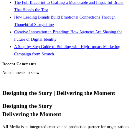
The Full Blueprint to Crafting a Memorable and Impactful Brand
That Stands the Test
How Leading Brands Build Emotional Connections Through
Thoughtful Storytelling
Creative Innovation in Branding: How Agencies Are Shaping the
Future of Digital Identity
A Step-by-Step Guide to Building with High-Impact Marketing
Campaign from Scratch
Recent Comments
No comments to show.
Designing the Story
| Delivering the Moment
Designing the Story
Delivering the Moment
AJI Media is an integrated creative and production partner for organizations