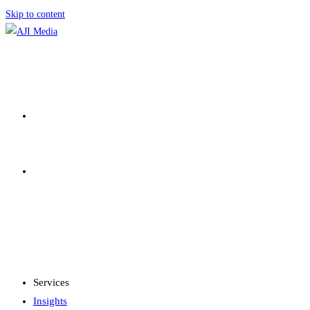
Skip to content
SERVICES
INSIGHTS
MENU
CLOSE
Services
Insights