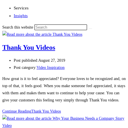
Services
Insights
Search this website
Thank You Videos
Post published:
August 27, 2019
Post category:
Video Inspiration
How great is it to feel appreciated? Everyone loves to be recognized and, on 
top of that, it feels good. When you make someone feel appreciated, it stays 
with them and makes them want to continue to help your cause. You can 
give your customers this feeling very simply through Thank You videos.
Continue Reading
Thank You Videos