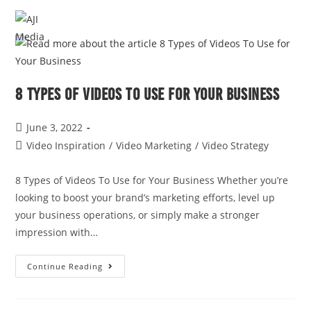
MENU
8 Types of Videos To Use for Your Business
June 3, 2022
Video Inspiration
/
Video Marketing
/
Video Strategy
8 Types of Videos To Use for Your Business Whether you’re
looking to boost your brand’s marketing efforts, level up
your business operations, or simply make a stronger
impression with…
Continue Reading