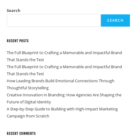
Search
SEARCH
Recent Posts
The Full Blueprint to Crafting a Memorable and Impactful Brand
That Stands the Test
The Full Blueprint to Crafting a Memorable and Impactful Brand
That Stands the Test
How Leading Brands Build Emotional Connections Through
Thoughtful Storytelling
Creative Innovation in Branding: How Agencies Are Shaping the
Future of Digital Identity
A Step-by-Step Guide to Building with High-Impact Marketing
Campaign from Scratch
Recent Comments