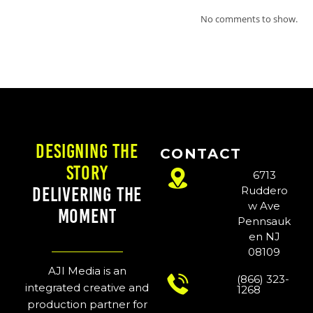
No comments to show.
Designing the
CONTACT
Story
6713
Delivering the
Ruddero
w Ave
Moment
Pennsauk
en NJ
08109
AJI Media is an
(866) 323-
integrated creative and
1268
production partner for