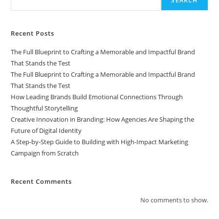
SEARCH
Recent Posts
The Full Blueprint to Crafting a Memorable and Impactful Brand
That Stands the Test
The Full Blueprint to Crafting a Memorable and Impactful Brand
That Stands the Test
How Leading Brands Build Emotional Connections Through
Thoughtful Storytelling
Creative Innovation in Branding: How Agencies Are Shaping the
Future of Digital Identity
A Step-by-Step Guide to Building with High-Impact Marketing
Campaign from Scratch
Recent Comments
No comments to show.