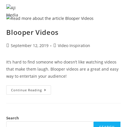
MENU
Blooper Videos
September 12, 2019
Video Inspiration
It’s hard to find someone who doesn’t like watching videos 
that make them laugh. Blooper videos are a great and easy 
way to entertain your audience!
Continue Reading
Search