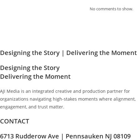
No comments to show.
Designing the Story
| Delivering the Moment
Designing the Story
Delivering the Moment
AJI Media is an integrated creative and production partner for
organizations navigating high-stakes moments where alignment,
engagement, and trust matter.
CONTACT
6713 Rudderow Ave | Pennsauken NJ 08109