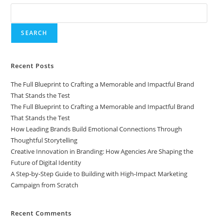
SEARCH
Recent Posts
The Full Blueprint to Crafting a Memorable and Impactful Brand
That Stands the Test
The Full Blueprint to Crafting a Memorable and Impactful Brand
That Stands the Test
How Leading Brands Build Emotional Connections Through
Thoughtful Storytelling
Creative Innovation in Branding: How Agencies Are Shaping the
Future of Digital Identity
A Step-by-Step Guide to Building with High-Impact Marketing
Campaign from Scratch
Recent Comments