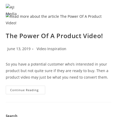
Skip
to
MENU
content
The Power Of A Product Video!
Post
Post
June 13, 2019
Video Inspiration
published:
category:
So you have a potential customer who’s interested in your 
product but not quite sure if they are ready to buy. Then a 
product video may just be what you need to convert them.
The
Continue Reading
Power
Of
A
Product
Video!
Search