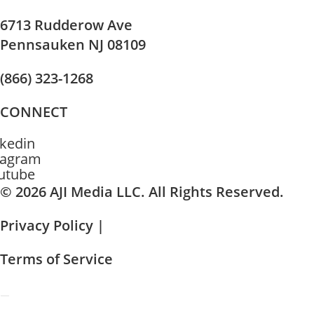
6713 Rudderow Ave
Pennsauken NJ 08109
(866) 323-1268
CONNECT
nkedin
tagram
utube
© 2026 AJI Media LLC. All Rights Reserved.
Privacy Policy |
Terms of Service