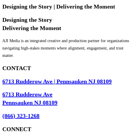
Designing the Story
| Delivering the Moment
Designing the Story
Delivering the Moment
AJI Media is an integrated creative and production partner for organizations
navigating high-stakes moments where alignment, engagement, and trust
matter.
CONTACT
6713 Rudderow Ave | Pennsauken NJ 08109
6713 Rudderow Ave
Pennsauken NJ 08109
(866) 323-1268
CONNECT