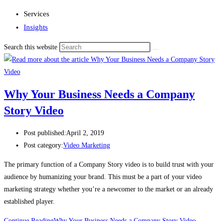
Services
Insights
Search this website
Why Your Business Needs a Company
Story Video
Post published:
April 2, 2019
Post category:
Video Marketing
The primary function of a Company Story video is to build trust with your 
audience by humanizing your brand. This must be a part of your video 
marketing strategy whether you’re a newcomer to the market or an already 
established player.
Continue Reading
Why Your Business Needs a Company Story Video