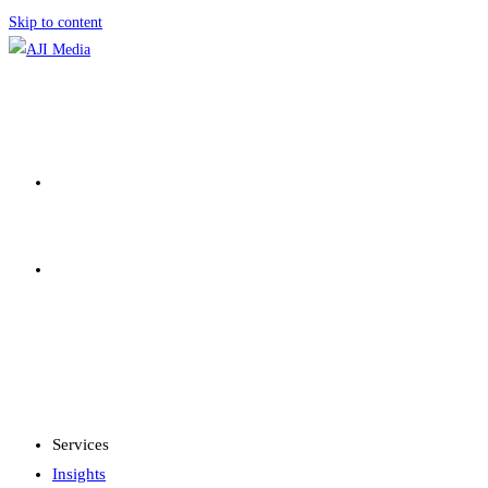
Skip to content
SERVICES
INSIGHTS
MENU
CLOSE
Services
Insights