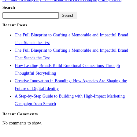
Search
Search
Recent Posts
The Full Blueprint to Crafting a Memorable and Impactful Brand
That Stands the Test
The Full Blueprint to Crafting a Memorable and Impactful Brand
That Stands the Test
How Leading Brands Build Emotional Connections Through
Thoughtful Storytelling
Creative Innovation in Branding: How Agencies Are Shaping the
Future of Digital Identity
A Step-by-Step Guide to Building with High-Impact Marketing
Campaign from Scratch
Recent Comments
No comments to show.