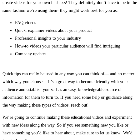
create videos for your own business! They definitely don’t have to be in the
same fashion we’re using them- they might work best for you as:
FAQ videos
Quick, explainer videos about your product
Professional insights to your industry
How-to videos your particular audience will find intriguing
Company updates
Quick tips can really be used in any way you can think of— and no matter
which way you choose— it’s a great way to become friendly with your
audience and establish yourself as an easy, knowledgeable source of
information for them to turn to. If you need some help or guidance along
the way making these types of videos, reach out!
We’re going to continue making these educational videos and experiment
with new ideas along the way. So if you see something new you like or
have something you’d like to hear about, make sure to let us know! We’d