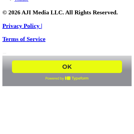
© 2026 AJI Media LLC. All Rights Reserved.
Privacy Policy |
Terms of Service