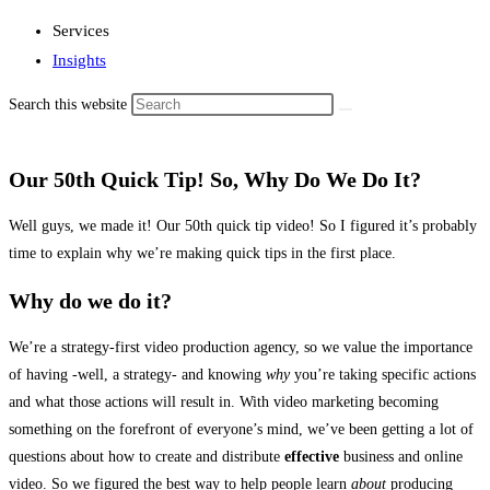
Services
Insights
Search this website
Our 50th Quick Tip! So, Why Do We Do It?
Well guys, we made it! Our 50th quick tip video! So I figured it’s probably
time to explain why we’re making quick tips in the first place.
Why do we do it?
We’re a strategy-first video production agency, so we value the importance
of having -well, a strategy- and knowing
why
you’re taking specific actions
and what those actions will result in. With video marketing becoming
something on the forefront of everyone’s mind, we’ve been getting a lot of
questions about how to create and distribute
effective
business and online
video. So we figured the best way to help people learn
about
producing