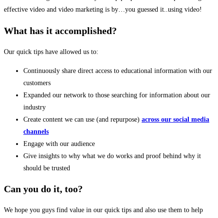
effective video and video marketing is by…you guessed it..using video!
What has it accomplished?
Our quick tips have allowed us to:
Continuously share
direct access to educational information
with our
customers
Expanded our network to those searching for information about our
industry
Create content we can use (and repurpose)
across our social media
channels
Engage with our audience
Give insights to why what we do works and proof behind why it
should be trusted
Can you do it, too?
We hope you guys find value in our quick tips and also use them to help