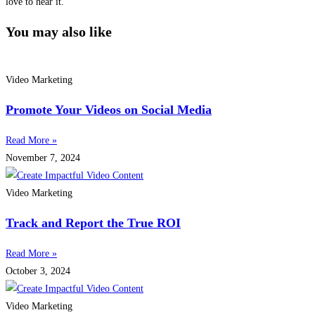
love to hear it.
You may also like
Video Marketing
Promote Your Videos on Social Media
Read More »
November 7, 2024
Video Marketing
Track and Report the True ROI
Read More »
October 3, 2024
Video Marketing