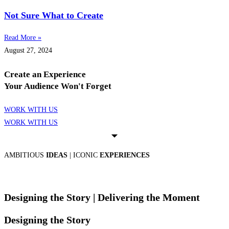
Not Sure What to Create
Read More »
August 27, 2024
Create an Experience
Your Audience Won't Forget
WORK WITH US
WORK WITH US
AMBITIOUS
IDEAS
| ICONIC
EXPERIENCES
Designing the Story
| Delivering the Moment
Designing the Story