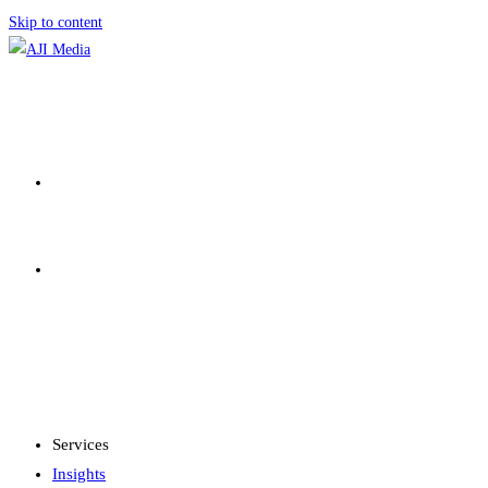
Skip to content
SERVICES
INSIGHTS
MENU
CLOSE
Services
Insights