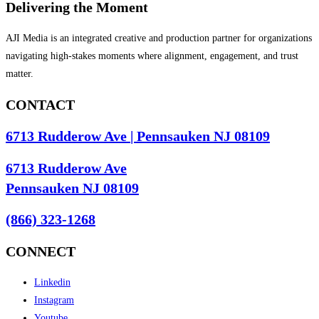
Delivering the Moment
AJI Media is an integrated creative and production partner for organizations
navigating high-stakes moments where alignment, engagement, and trust
matter.
CONTACT
6713 Rudderow Ave | Pennsauken NJ 08109
6713 Rudderow Ave
Pennsauken NJ 08109
(866) 323-1268
CONNECT
Linkedin
Instagram
Youtube