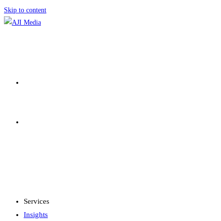
Skip to content
SERVICES
INSIGHTS
MENU
CLOSE
Services
Insights