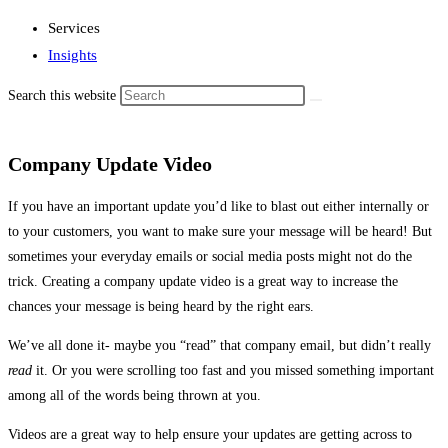
Services
Insights
Search this website
Company Update Video
If you have an important update you’d like to blast out either internally or
to your customers, you want to make sure your message will be heard! But
sometimes your everyday emails or social media posts might not do the
trick. Creating a company update video is a great way to increase the
chances your message is being heard by the right ears.
We’ve all done it- maybe you “read” that company email, but didn’t really
read
it. Or you were scrolling too fast and you missed something important
among all of the words being thrown at you.
Videos are a great way to help ensure your updates are getting across to