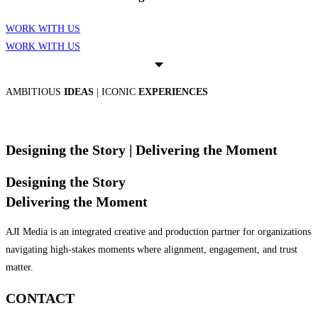
WORK WITH US
WORK WITH US
AMBITIOUS
IDEAS
| ICONIC
EXPERIENCES
Designing the Story
| Delivering the Moment
Designing the Story
Delivering the Moment
AJI Media is an integrated creative and production partner for organizations
navigating high-stakes moments where alignment, engagement, and trust
matter.
CONTACT