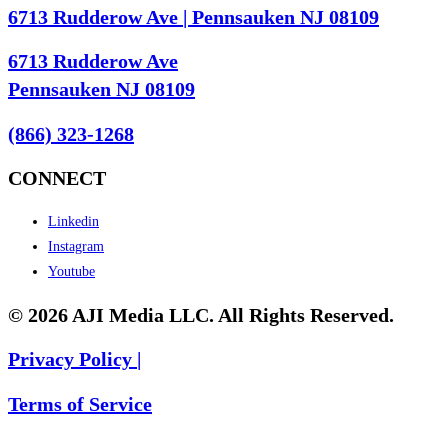
6713 Rudderow Ave | Pennsauken NJ 08109
6713 Rudderow Ave
Pennsauken NJ 08109
(866) 323-1268
CONNECT
Linkedin
Instagram
Youtube
© 2026 AJI Media LLC. All Rights Reserved.
Privacy Policy |
Terms of Service