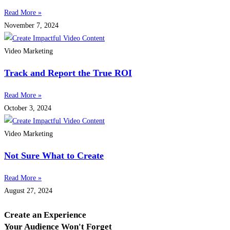
Read More »
November 7, 2024
Video Marketing
Track and Report the True ROI
Read More »
October 3, 2024
Video Marketing
Not Sure What to Create
Read More »
August 27, 2024
Create an Experience
Your Audience Won't Forget