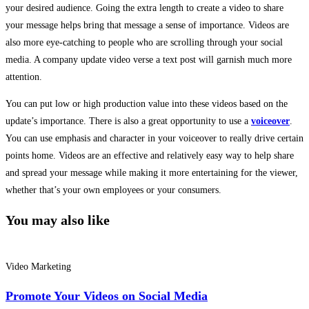
your desired audience. Going the extra length to create a video to share
your message helps bring that message a sense of importance. Videos are
also more eye-catching to people who are scrolling through your social
media. A company update video verse a text post will garnish much more
attention.
You can put low or high production value into these videos based on the
update’s importance. There is also a great opportunity to use a
voiceover
.
You can use emphasis and character in your voiceover to really drive certain
points home. Videos are an effective and relatively easy way to help share
and spread your message while making it more entertaining for the viewer,
whether that’s your own employees or your consumers.
You may also like
Video Marketing
Promote Your Videos on Social Media