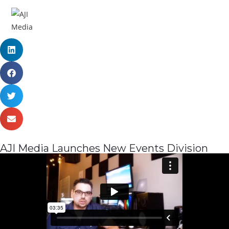
MENU
AJI Media Launches New Events Division