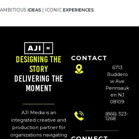
AMBITIOUS
IDEAS
| ICONIC
EXPERIENCES
CONTACT
Designing the
Story
6713
Ruddero
Delivering the
w Ave
Moment
Pennsauk
en NJ
08109
AJI Media is an
(866) 323-
1268
integrated creative and
production partner for
organizations navigating
CONNECT