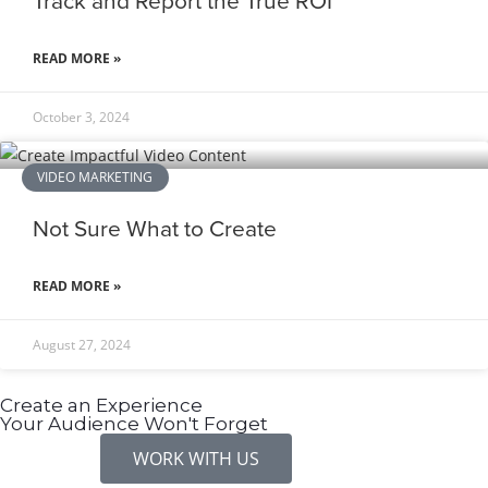
Track and Report the True ROI
READ MORE »
October 3, 2024
VIDEO MARKETING
Not Sure What to Create
READ MORE »
August 27, 2024
Create an Experience
Your Audience Won't Forget
WORK WITH US