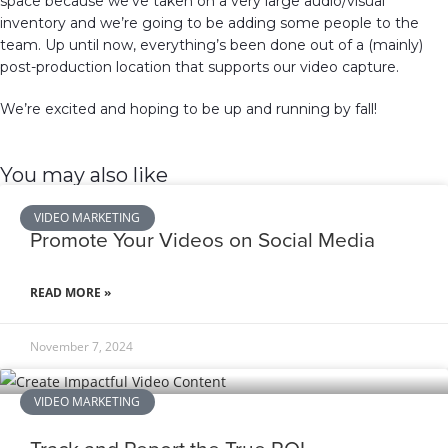
space because we’ve taken on a very large audio/visual
inventory and we’re going to be adding some people to the
team. Up until now, everything’s been done out of a (mainly)
post-production location that supports our video capture.
We’re excited and hoping to be up and running by fall!
You may also like
VIDEO MARKETING
Promote Your Videos on Social Media
READ MORE »
November 7, 2024
VIDEO MARKETING