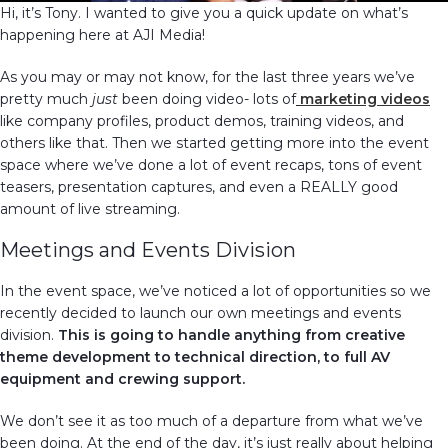
Hi, it’s Tony. I wanted to give you a quick update on what’s
happening here at AJI Media!
As you may or may not know, for the last three years we’ve
pretty much
just
been doing video- lots of
marketing videos
like company profiles, product demos, training videos, and
others like that. Then we started getting more into the event
space where we’ve done a lot of event recaps, tons of event
teasers, presentation captures, and even a REALLY good
amount of live streaming.
Meetings and Events Division
In the event space, we’ve noticed a lot of opportunities so we
recently decided to launch our own meetings and events
division.
This is going to handle anything from creative
theme development to technical direction, to full AV
equipment and crewing support.
We don’t see it as too much of a departure from what we’ve
been doing. At the end of the day, it’s just really about helping