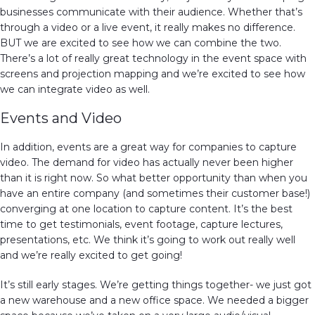
businesses communicate with their audience. Whether that’s
through a video or a live event, it really makes no difference.
BUT we are excited to see how we can combine the two.
There’s a lot of really great technology in the event space with
screens and projection mapping and we’re excited to see how
we can integrate video as well.
Events and Video
In addition, events are a great way for companies to capture
video. The demand for video has actually never been higher
than it is right now. So what better opportunity than when you
have an entire company (and sometimes their customer base!)
converging at one location to capture content. It’s the best
time to get testimonials, event footage, capture lectures,
presentations, etc. We think it’s going to work out really well
and we’re really excited to get going!
It’s still early stages. We’re getting things together- we just got
a new warehouse and a new office space. We needed a bigger