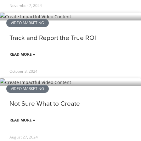
November 7, 2024
VIDEO MARKETING
Track and Report the True ROI
READ MORE »
October 3, 2024
VIDEO MARKETING
Not Sure What to Create
READ MORE »
August 27, 2024