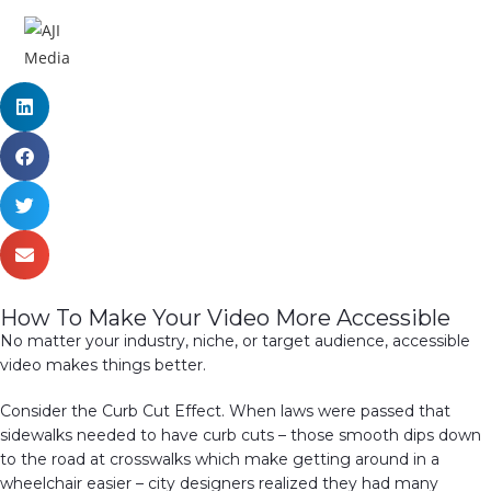
MENU
How To Make Your Video More Accessible
No matter your industry, niche, or target audience, accessible
video makes things better.
Consider the Curb Cut Effect. When laws were passed that
sidewalks needed to have curb cuts – those smooth dips down
to the road at crosswalks which make getting around in a
wheelchair easier – city designers realized they had many