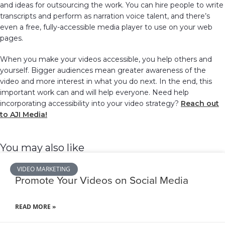
and ideas for outsourcing the work. You can hire people to write
transcripts and perform as narration voice talent, and there’s
even a free, fully-accessible media player to use on your web
pages.
When you make your videos accessible, you help others and
yourself. Bigger audiences mean greater awareness of the
video and more interest in what you do next. In the end, this
important work can and will help everyone. Need help
incorporating accessibility into your video strategy?
Reach out
to AJI Media!
You may also like
VIDEO MARKETING
Promote Your Videos on Social Media
READ MORE »