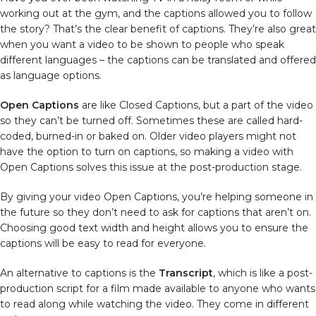
working out at the gym, and the captions allowed you to follow
the story? That’s the clear benefit of captions. They’re also great
when you want a video to be shown to people who speak
different languages – the captions can be translated and offered
as language options.
Open Captions
are like Closed Captions, but a part of the video
so they can’t be turned off. Sometimes these are called hard-
coded, burned-in or baked on. Older video players might not
have the option to turn on captions, so making a video with
Open Captions solves this issue at the post-production stage.
By giving your video Open Captions, you’re helping someone in
the future so they don’t need to ask for captions that aren’t on.
Choosing good text width and height allows you to ensure the
captions will be easy to read for everyone.
An alternative to captions is the
Transcript
, which is like a post-
production script for a film made available to anyone who wants
to read along while watching the video. They come in different