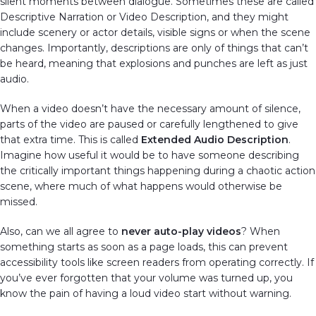
silent moments between dialogue. Sometimes these are called
Descriptive Narration or Video Description, and they might
include scenery or actor details, visible signs or when the scene
changes. Importantly, descriptions are only of things that can’t
be heard, meaning that explosions and punches are left as just
audio.
When a video doesn’t have the necessary amount of silence,
parts of the video are paused or carefully lengthened to give
that extra time. This is called
Extended Audio Description
.
Imagine how useful it would be to have someone describing
the critically important things happening during a chaotic action
scene, where much of what happens would otherwise be
missed.
Also, can we all agree to
never auto-play videos
? When
something starts as soon as a page loads, this can prevent
accessibility tools like screen readers from operating correctly. If
you’ve ever forgotten that your volume was turned up, you
know the pain of having a loud video start without warning.