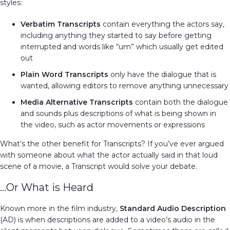
styles:
Verbatim Transcripts
contain everything the actors say,
including anything they started to say before getting
interrupted and words like “um” which usually get edited
out
Plain Word Transcripts
only have the dialogue that is
wanted, allowing editors to remove anything unnecessary
Media Alternative Transcripts
contain both the dialogue
and sounds plus descriptions of what is being shown in
the video, such as actor movements or expressions
What’s the other benefit for Transcripts? If you’ve ever argued
with someone about what the actor actually said in that loud
scene of a movie, a Transcript would solve your debate.
…Or What is Heard
Known more in the film industry,
Standard Audio Description
(AD) is when descriptions are added to a video’s audio in the