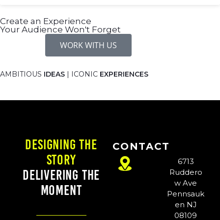
Create an Experience
Your Audience Won't Forget
WORK WITH US
AMBITIOUS
IDEAS
| ICONIC
EXPERIENCES
Designing the
CONTACT
Story
6713
Delivering the
Ruddero
w Ave
Moment
Pennsauk
en NJ
08109