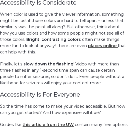
Accessibility Is Considerate
When color is used to give the viewer information, something
might be lost if those colors are hard to tell apart – unless that
similarity was the point all along? But otherwise, think about
how you use colors and how some people might not see all of
those colors.
Bright, contrasting colors
often make things
more fun to look at anyway! There are even
places
online
that
can help with this.
Finally, let’s
slow down the flashing
! Video with more than
three flashes in any 1-second time span can cause certain
people to suffer seizures, so don’t do it. Even people without a
likelihood for seizures will enjoy your content more.
Accessibility Is For Everyone
So the time has come to make your video accessible. But how
can you get started? And how expensive will it be?
Guides like
this article from the UW
contain many free options