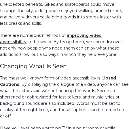
unexpected benefits. Bikes and skateboards could move
through the city, older people enjoyed walking around more,
and delivery drivers could bring goods into stores faster with
less breaks and spills.
There are numerous methods of
improving video
accessibility
in the world. By trying them, we could discover
not only how people who need them can enjoy what these
additions allow, but also ways in which they help everyone.
Changing What Is Seen
The most well-known form of video accessibility is
Closed
Captions
. By displaying the dialogue of a video, anyone can see
what the actors said without hearing the words. Some are
shortened or abbreviated for fast talkers, and music lyrics or
background sounds are also included. Words must be set to
display at the right time, and these captions can be turned on
or off.
Have you ever been watching TV in a noisy room or while