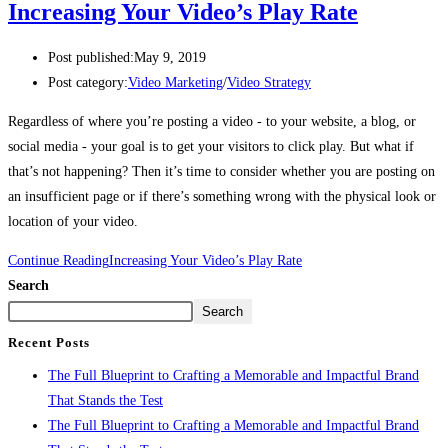
Increasing Your Video’s Play Rate
Post published:
May 9, 2019
Post category:
Video Marketing
/
Video Strategy
Regardless of where you’re posting a video - to your website, a blog, or 
social media - your goal is to get your visitors to click play. But what if 
that’s not happening? Then it’s time to consider whether you are posting on 
an insufficient page or if there’s something wrong with the physical look or 
location of your video. 
Continue Reading
Increasing Your Video’s Play Rate
Search
Search
Recent Posts
The Full Blueprint to Crafting a Memorable and Impactful Brand
That Stands the Test
The Full Blueprint to Crafting a Memorable and Impactful Brand