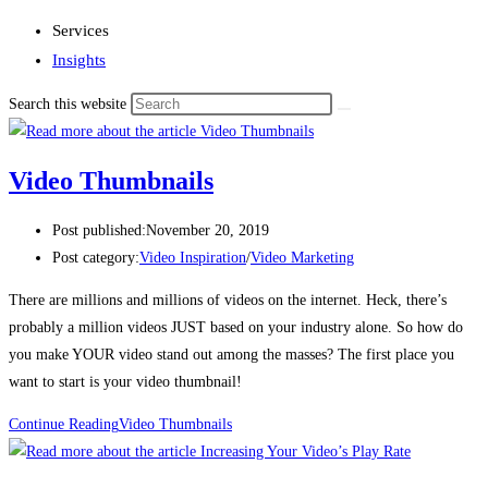
Services
Insights
Search this website
Video Thumbnails
Post published:
November 20, 2019
Post category:
Video Inspiration
/
Video Marketing
There are millions and millions of videos on the internet. Heck, there’s 
probably a million videos JUST based on your industry alone. So how do 
you make YOUR video stand out among the masses? The first place you 
want to start is your video thumbnail!
Continue Reading
Video Thumbnails