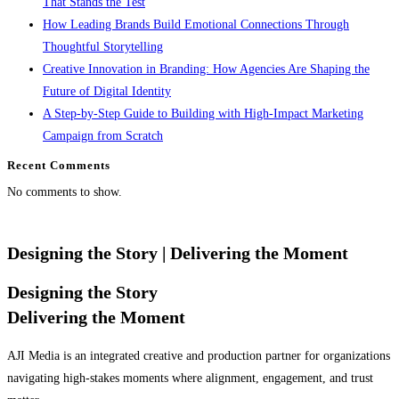
That Stands the Test
How Leading Brands Build Emotional Connections Through
Thoughtful Storytelling
Creative Innovation in Branding: How Agencies Are Shaping the
Future of Digital Identity
A Step-by-Step Guide to Building with High-Impact Marketing
Campaign from Scratch
Recent Comments
No comments to show.
Designing the Story
| Delivering the Moment
Designing the Story
Delivering the Moment
AJI Media is an integrated creative and production partner for organizations
navigating high-stakes moments where alignment, engagement, and trust