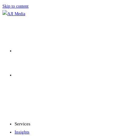
Skip to content
SERVICES
INSIGHTS
MENU
CLOSE
Services
Insights