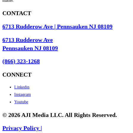
matter.
CONTACT
6713 Rudderow Ave | Pennsauken NJ 08109
6713 Rudderow Ave
Pennsauken NJ 08109
(866) 323-1268
CONNECT
Linkedin
Instagram
Youtube
© 2026 AJI Media LLC. All Rights Reserved.
Privacy Policy |