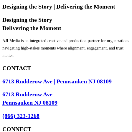
Designing the Story
| Delivering the Moment
Designing the Story
Delivering the Moment
AJI Media is an integrated creative and production partner for organizations
navigating high-stakes moments where alignment, engagement, and trust
matter.
CONTACT
6713 Rudderow Ave | Pennsauken NJ 08109
6713 Rudderow Ave
Pennsauken NJ 08109
(866) 323-1268
CONNECT