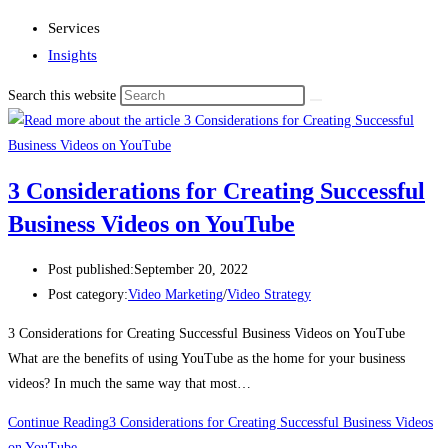
Services
Insights
Search this website
3 Considerations for Creating Successful
Business Videos on YouTube
Post published:
September 20, 2022
Post category:
Video Marketing
/
Video Strategy
3 Considerations for Creating Successful Business Videos on YouTube
What are the benefits of using YouTube as the home for your business
videos? In much the same way that most…
Continue Reading
3 Considerations for Creating Successful Business Videos
on YouTube