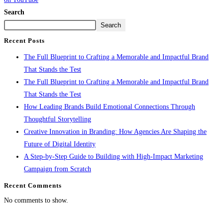
Search
Search
Recent Posts
The Full Blueprint to Crafting a Memorable and Impactful Brand
That Stands the Test
The Full Blueprint to Crafting a Memorable and Impactful Brand
That Stands the Test
How Leading Brands Build Emotional Connections Through
Thoughtful Storytelling
Creative Innovation in Branding: How Agencies Are Shaping the
Future of Digital Identity
A Step-by-Step Guide to Building with High-Impact Marketing
Campaign from Scratch
Recent Comments
No comments to show.