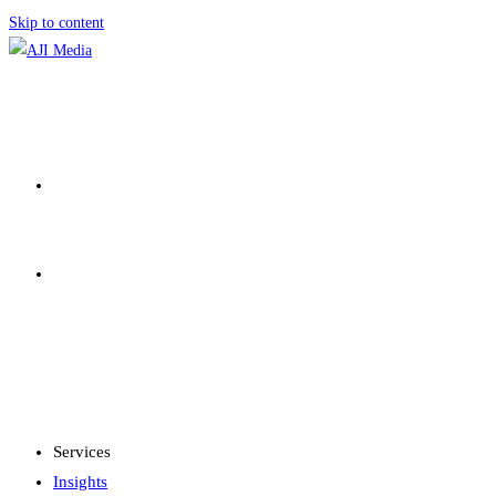
Skip to content
SERVICES
INSIGHTS
MENU
CLOSE
Services
Insights