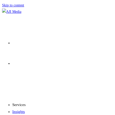
Skip to content
SERVICES
INSIGHTS
MENU
CLOSE
Services
Insights