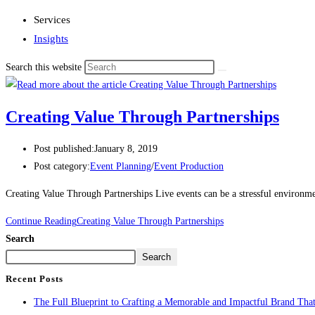
Services
Insights
Search this website
Creating Value Through Partnerships
Post published:
January 8, 2019
Post category:
Event Planning
/
Event Production
Creating Value Through Partnerships Live events can be a stressful environme
Continue Reading
Creating Value Through Partnerships
Search
Search
Recent Posts
The Full Blueprint to Crafting a Memorable and Impactful Brand That