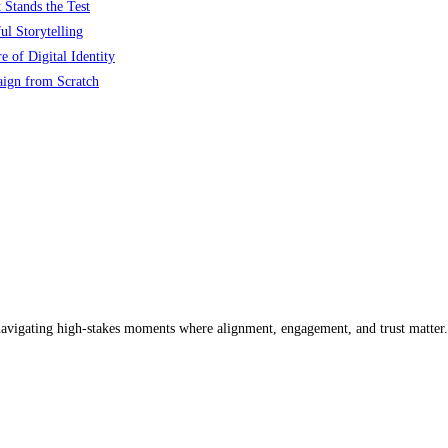
 Stands the Test
l Storytelling
 of Digital Identity
aign from Scratch
 navigating high-stakes moments where alignment, engagement, and trust matter.