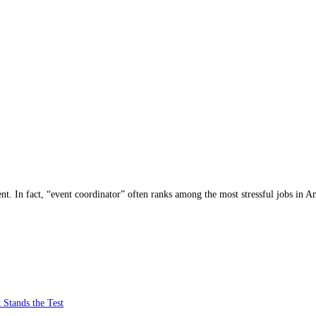
nt. In fact, “event coordinator” often ranks among the most stressful jobs in A
 Stands the Test