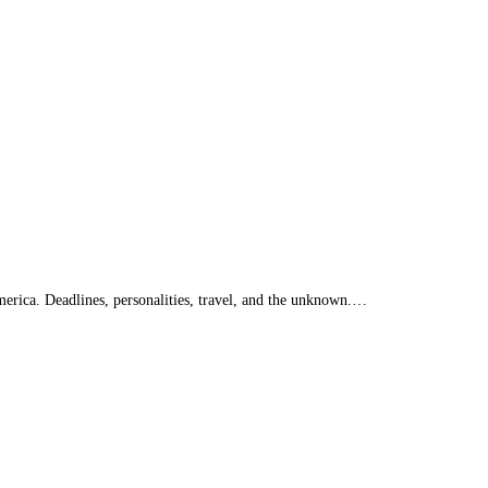
merica. Deadlines, personalities, travel, and the unknown.…