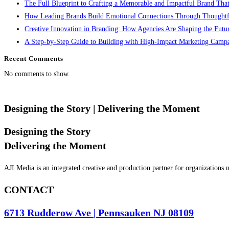
The Full Blueprint to Crafting a Memorable and Impactful Brand That
How Leading Brands Build Emotional Connections Through Thoughtfu
Creative Innovation in Branding: How Agencies Are Shaping the Future
A Step-by-Step Guide to Building with High-Impact Marketing Camp
Recent Comments
No comments to show.
Designing the Story
| Delivering the Moment
Designing the Story
Delivering the Moment
AJI Media is an integrated creative and production partner for organizations
CONTACT
6713 Rudderow Ave | Pennsauken NJ 08109