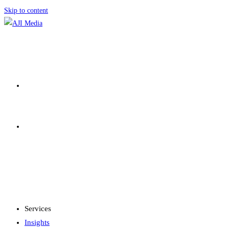
Skip to content
SERVICES
INSIGHTS
MENU
CLOSE
Services
Insights