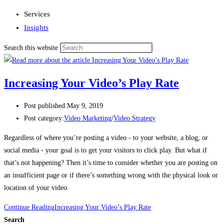
Services
Insights
Search this website
Increasing Your Video’s Play Rate
Post published:
May 9, 2019
Post category:
Video Marketing
/
Video Strategy
Regardless of where you’re posting a video - to your website, a blog, or 
social media - your goal is to get your visitors to click play. But what if 
that’s not happening? Then it’s time to consider whether you are posting on 
an insufficient page or if there’s something wrong with the physical look or 
location of your video. 
Continue Reading
Increasing Your Video’s Play Rate
Search