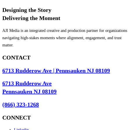
Designing the Story
Delivering the Moment
AJI Media is an integrated creative and production partner for organizations
navigating high-stakes moments where alignment, engagement, and trust
matter.
CONTACT
6713 Rudderow Ave | Pennsauken NJ 08109
6713 Rudderow Ave
Pennsauken NJ 08109
(866) 323-1268
CONNECT
Linkedin