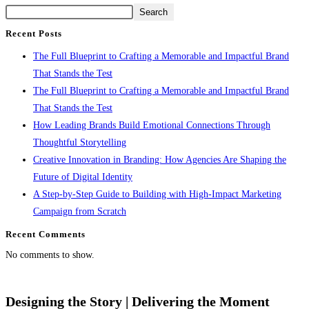
Search
Recent Posts
The Full Blueprint to Crafting a Memorable and Impactful Brand
That Stands the Test
The Full Blueprint to Crafting a Memorable and Impactful Brand
That Stands the Test
How Leading Brands Build Emotional Connections Through
Thoughtful Storytelling
Creative Innovation in Branding: How Agencies Are Shaping the
Future of Digital Identity
A Step-by-Step Guide to Building with High-Impact Marketing
Campaign from Scratch
Recent Comments
No comments to show.
Designing the Story
| Delivering the Moment