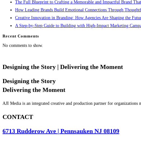
The Full Blueprint to Crafting a Memorable and Impactful Brand That
How Leading Brands Build Emotional Connections Through Thoughtfu
Creative Innovation in Branding: How Agencies Are Shaping the Future
A Step-by-Step Guide to Building with High-Impact Marketing Camp
Recent Comments
No comments to show.
Designing the Story
| Delivering the Moment
Designing the Story
Delivering the Moment
AJI Media is an integrated creative and production partner for organizations
CONTACT
6713 Rudderow Ave | Pennsauken NJ 08109