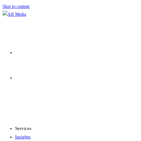
Skip to content
SERVICES
INSIGHTS
MENU
CLOSE
Services
Insights