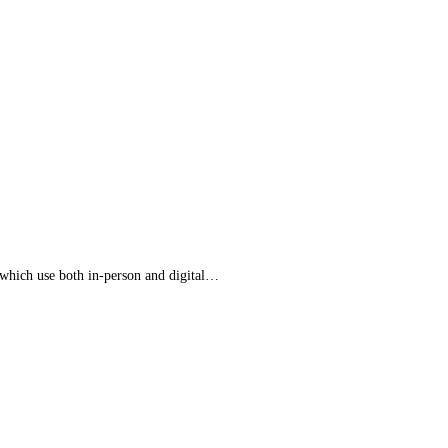
 which use both in-person and digital…