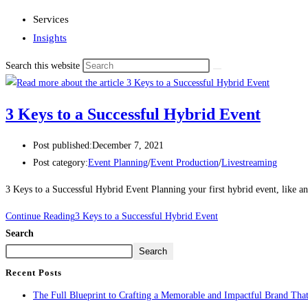
Services
Insights
Search this website
3 Keys to a Successful Hybrid Event
Post published:
December 7, 2021
Post category:
Event Planning
/
Event Production
/
Livestreaming
3 Keys to a Successful Hybrid Event Planning your first hybrid event, like 
Continue Reading
3 Keys to a Successful Hybrid Event
Search
Search
Recent Posts
The Full Blueprint to Crafting a Memorable and Impactful Brand That