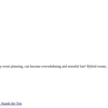
any event planning, can become overwhelming and stressful fast! Hybrid events,
 Stands the Test