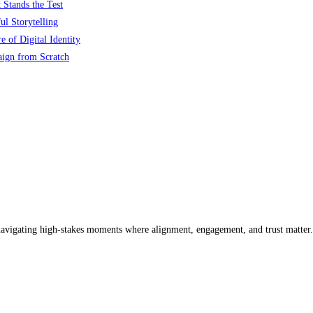
 Stands the Test
l Storytelling
 of Digital Identity
aign from Scratch
 navigating high-stakes moments where alignment, engagement, and trust matter.