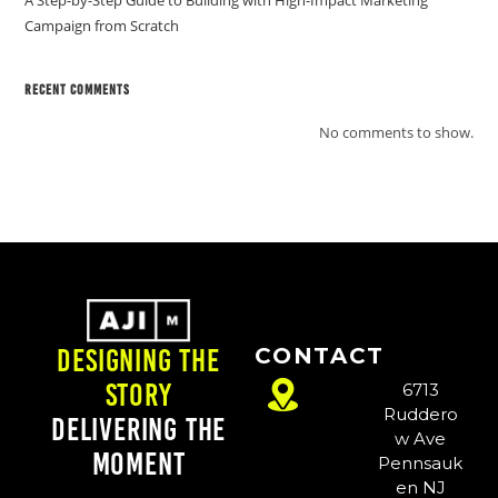
A Step-by-Step Guide to Building with High-Impact Marketing
Campaign from Scratch
Recent Comments
No comments to show.
CONTACT
Designing the
Story
6713
Ruddero
Delivering the
w Ave
Moment
Pennsauk
en NJ