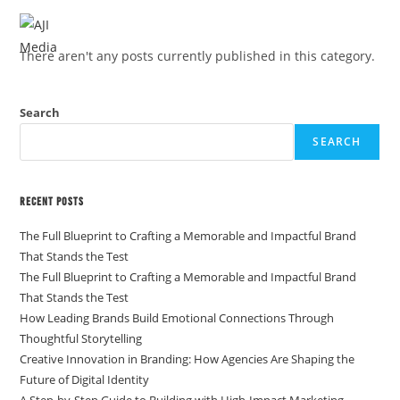
MENU
There aren't any posts currently published in this category.
Search
SEARCH
Recent Posts
The Full Blueprint to Crafting a Memorable and Impactful Brand
That Stands the Test
The Full Blueprint to Crafting a Memorable and Impactful Brand
That Stands the Test
How Leading Brands Build Emotional Connections Through
Thoughtful Storytelling
Creative Innovation in Branding: How Agencies Are Shaping the
Future of Digital Identity